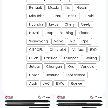
Renault
Mazda
Kia
Nissan
Mitsubishi
Subru
Infiniti
Suzuki
Hyundai
Lexus
Chery
Geely
Haval
Jeep
Forthing
Skoda
Ssangyong
Volvo
MG
Opel
CITROEN
Chevrolet
Vinfast
BYD
Buick
Cadillac
Trumpchi
Wuling
Jetour
Changan
Ora
Venucia
Hozon
Bestune
Foot sensor
Audi
JAC
BMW
Roewe