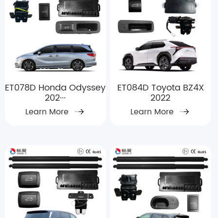
ET078D Honda Odyssey
ET084D Toyota BZ4X
202···
2022
Learn More
Learn More