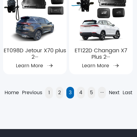
ET098D Jetour X70 plus
ET122D Changan X7
2···
Plus 2···
Learn More
Learn More
Home
Previous
1
2
3
4
5
···
Next
Last