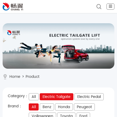
☰
Home
>
Product
Category：
All
Electric Tailgate
Electric Pedal
Brand：
All
Benz
Honda
Peugeot
Volkswagen
Toyota
Ford