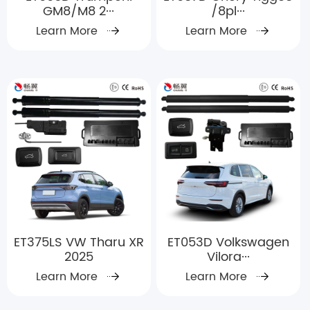
GM8/M8 2···
/8pl···
Learn More
Learn More
ET375LS VW Tharu XR
ET053D Volkswagen
2025
Vilora···
Learn More
Learn More