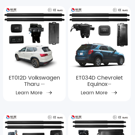
ET012D Volkswagen
ET034D Chevrolet
Tharu ···
Equinox···
Learn More
Learn More