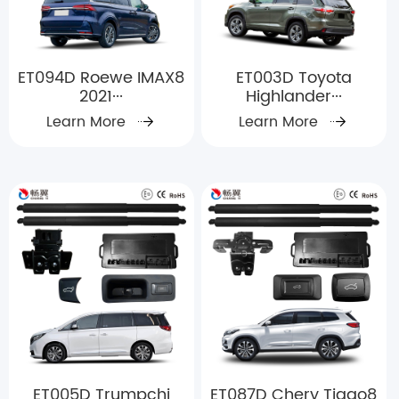
ET094D Roewe IMAX8
ET003D Toyota
2021···
Highlander···
Learn More
Learn More
ET005D Trumpchi
ET087D Chery Tiggo8