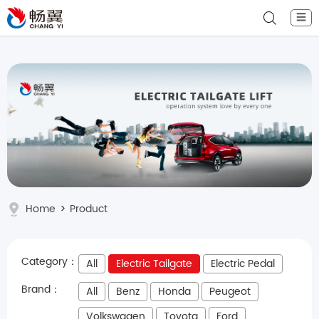
☰
Home
>
Product
Category：
All
Electric Tailgate
Electric Pedal
Brand：
All
Benz
Honda
Peugeot
Volkswagen
Toyota
Ford