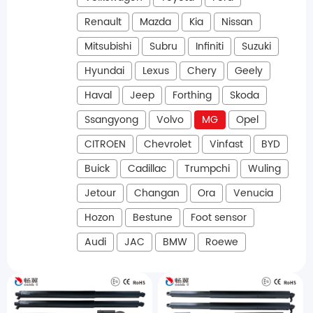
Renault
Mazda
Kia
Nissan
Mitsubishi
Subru
Infiniti
Suzuki
Hyundai
Lexus
Chery
Geely
Haval
Jeep
Forthing
Skoda
Ssangyong
Volvo
MG
Opel
CITROEN
Chevrolet
Vinfast
BYD
Buick
Cadillac
Trumpchi
Wuling
Jetour
Changan
Ora
Venucia
Hozon
Bestune
Foot sensor
Audi
JAC
BMW
Roewe