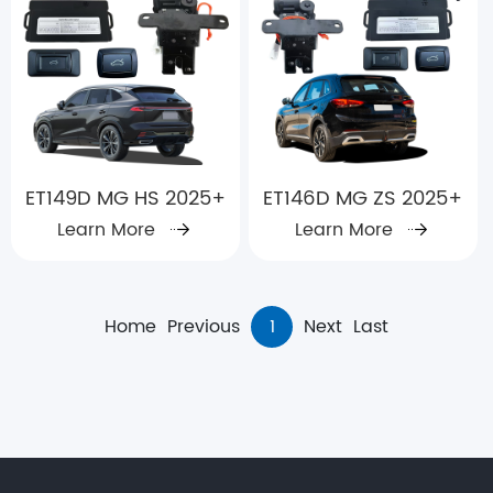
ET149D MG HS 2025+
ET146D MG ZS 2025+
Learn More
Learn More
Home
Previous
1
Next
Last