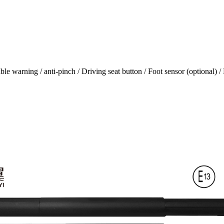
e warning / anti-pinch / Driving seat button / Foot sensor (optional) / 