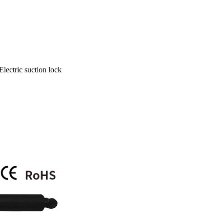
Electric suction lock