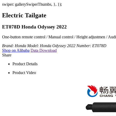
swiper: gallerySwiperThumbs, }, });
Electric Tailgate
ET078D Honda Odyssey 2022
One-button remote control / Manual control / Height adjustmen / Audibl
Brand:
Honda
Model:
Honda Odyssey 2022
Number:
ET078D
Shop on Alibaba
Data Download
Share
Product Details
Product Video