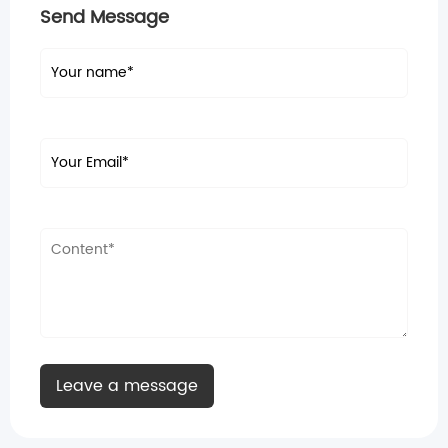
Send Message
Leave a message