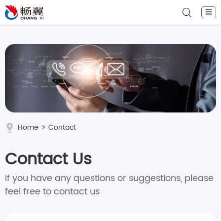
☰
Home
>
Contact
Contact Us
If you have any questions or suggestions, please
feel free to contact us