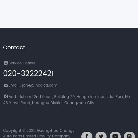
Contact
Service Hotline
020-32222421
Email：jane@incalcd.com
Add：1st and 2nd floors, Building 20, Hongmian Industrial Park, No.
46 Xinye Road, Huangpu District, Guangzhou City
Copyright © 2025 Guangzhou Changyi
Auto Parts Limited Liability Company