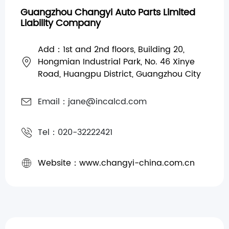
Guangzhou Changyi Auto Parts Limited
Liability Company
Add：1st and 2nd floors, Building 20,
Hongmian Industrial Park, No. 46 Xinye
Road, Huangpu District, Guangzhou City
Email：jane@incalcd.com
Tel：020-32222421
Website：www.changyi-china.com.cn