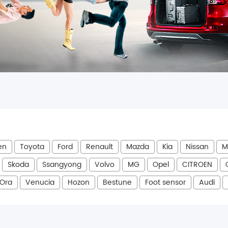
en
Toyota
Ford
Renault
Mazda
Kia
Nissan
M
Skoda
Ssangyong
Volvo
MG
Opel
CITROEN
Ora
Venucia
Hozon
Bestune
Foot sensor
Audi