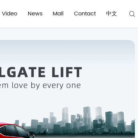
Video
News
Mall
Contact
中文