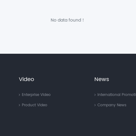
No data found！
Video
News
Enterprise Video
International Promot
Product Video
Company News