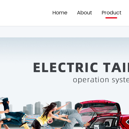
Home
About
Product