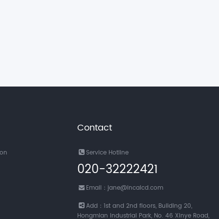
Contact
ion
Service Hotline
020-32222421
Email：jane@incalcd.com
Add：1st and 2nd floors, Building 20,
Hongmian Industrial Park, No. 46 Xinye Road,