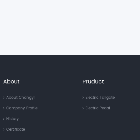
About
Pruduct
About Changyi
Electric Tailgate
Company Profile
Electric Pedal
History
Certificate