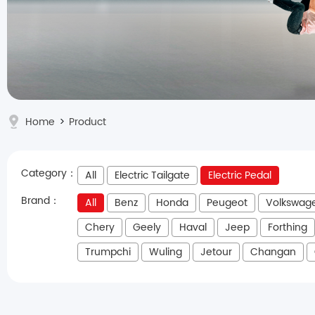
Home
>
Product
Category：
All
Electric Tailgate
Electric Pedal
Brand：
All
Benz
Honda
Peugeot
Volkswag
Chery
Geely
Haval
Jeep
Forthing
Trumpchi
Wuling
Jetour
Changan