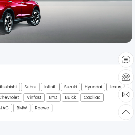
itsubishi
Subru
Infiniti
Suzuki
Hyundai
Lexus
Chevrolet
Vinfast
BYD
Buick
Cadillac
JAC
BMW
Roewe