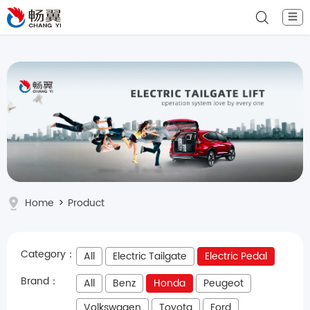
☰
Home
>
Product
Category：
All
Electric Tailgate
Electric Pedal
Brand：
All
Benz
Honda
Peugeot
Volkswagen
Toyota
Ford