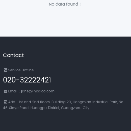
No data found！
Contact
Service Hotline
020-32222421
Email：jane@incalcd.com
Add：1st and 2nd floors, Building 20, Hongmian Industrial Park, No.
46 Xinye Road, Huangpu District, Guangzhou City