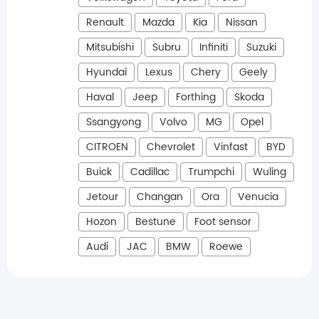
Renault
Mazda
Kia
Nissan
Mitsubishi
Subru
Infiniti
Suzuki
Hyundai
Lexus
Chery
Geely
Haval
Jeep
Forthing
Skoda
Ssangyong
Volvo
MG
Opel
CITROEN
Chevrolet
Vinfast
BYD
Buick
Cadillac
Trumpchi
Wuling
Jetour
Changan
Ora
Venucia
Hozon
Bestune
Foot sensor
Audi
JAC
BMW
Roewe