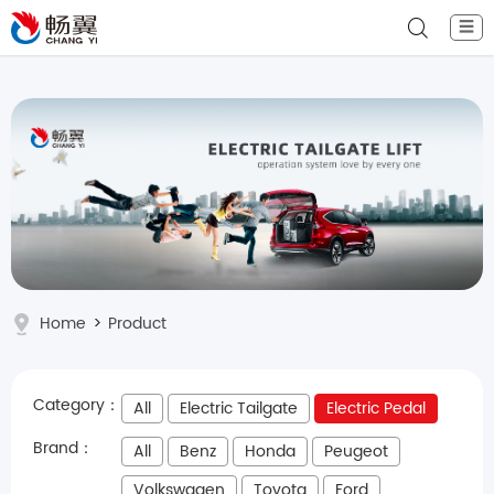
☰
Home
>
Product
Category：
All
Electric Tailgate
Electric Pedal
Brand：
All
Benz
Honda
Peugeot
Volkswagen
Toyota
Ford