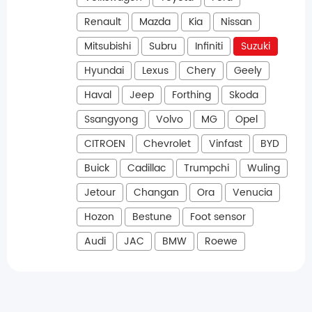
Renault
Mazda
Kia
Nissan
Mitsubishi
Subru
Infiniti
Suzuki
Hyundai
Lexus
Chery
Geely
Haval
Jeep
Forthing
Skoda
Ssangyong
Volvo
MG
Opel
CITROEN
Chevrolet
Vinfast
BYD
Buick
Cadillac
Trumpchi
Wuling
Jetour
Changan
Ora
Venucia
Hozon
Bestune
Foot sensor
Audi
JAC
BMW
Roewe