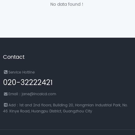
No data found！
Contact
Service Hotline
020-32222421
Email：jane@incalcd.com
Add：1st and 2nd floors, Building 20, Hongmian Industrial Park, No.
46 Xinye Road, Huangpu District, Guangzhou City