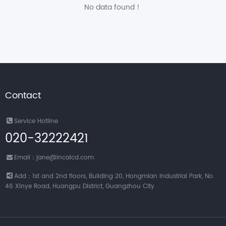
No data found！
Contact
Service Hotline
020-32222421
Email：jane@incalcd.com
Add：1st and 2nd floors, Building 20, Hongmian Industrial Park, No.
46 Xinye Road, Huangpu District, Guangzhou City