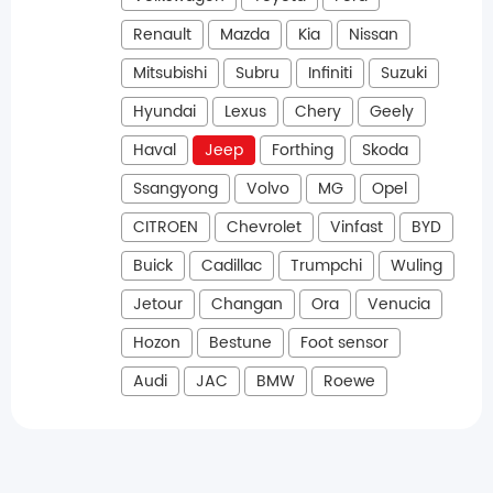
Renault
Mazda
Kia
Nissan
Mitsubishi
Subru
Infiniti
Suzuki
Hyundai
Lexus
Chery
Geely
Haval
Jeep
Forthing
Skoda
Ssangyong
Volvo
MG
Opel
CITROEN
Chevrolet
Vinfast
BYD
Buick
Cadillac
Trumpchi
Wuling
Jetour
Changan
Ora
Venucia
Hozon
Bestune
Foot sensor
Audi
JAC
BMW
Roewe