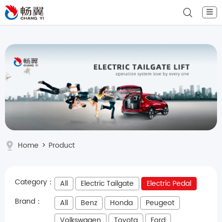
☰
Home
>
Product
Category：
All
Electric Tailgate
Electric Pedal
Brand：
All
Benz
Honda
Peugeot
Volkswagen
Toyota
Ford