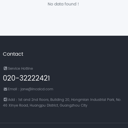
No data found！
Contact
Service Hotline
020-32222421
Email：jane@incalcd.com
Add：1st and 2nd floors, Building 20, Hongmian Industrial Park, No.
46 Xinye Road, Huangpu District, Guangzhou City