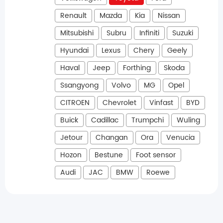
Renault
Mazda
Kia
Nissan
Mitsubishi
Subru
Infiniti
Suzuki
Hyundai
Lexus
Chery
Geely
Haval
Jeep
Forthing
Skoda
Ssangyong
Volvo
MG
Opel
CITROEN
Chevrolet
Vinfast
BYD
Buick
Cadillac
Trumpchi
Wuling
Jetour
Changan
Ora
Venucia
Hozon
Bestune
Foot sensor
Audi
JAC
BMW
Roewe