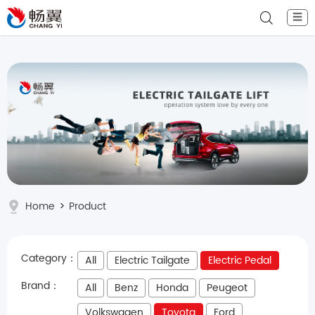
☰
Home
>
Product
Category：
All
Electric Tailgate
Electric Pedal
Brand：
All
Benz
Honda
Peugeot
Volkswagen
Toyota
Ford