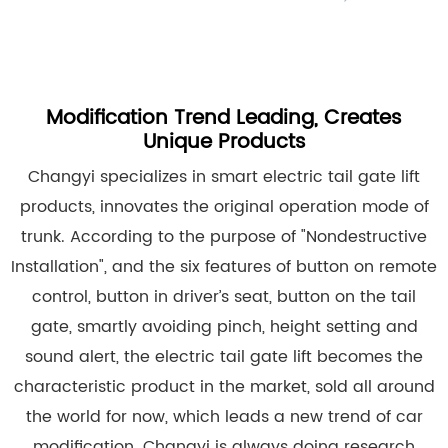
Modification Trend Leading, Creates
Unique Products
Changyi specializes in smart electric tail gate lift
products, innovates the original operation mode of
trunk. According to the purpose of "Nondestructive
Installation", and the six features of button on remote
control, button in driver’s seat, button on the tail
gate, smartly avoiding pinch, height setting and
sound alert, the electric tail gate lift becomes the
characteristic product in the market, sold all around
the world for now, which leads a new trend of car
modification. Changyi is always doing research