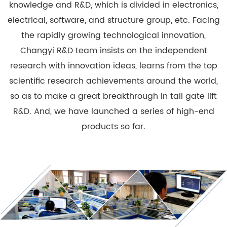
knowledge and R&D, which is divided in electronics,
electrical, software, and structure group, etc. Facing
the rapidly growing technological innovation,
Changyi R&D team insists on the independent
research with innovation ideas, learns from the top
scientific research achievements around the world,
so as to make a great breakthrough in tail gate lift
R&D. And, we have launched a series of high-end
products so far.