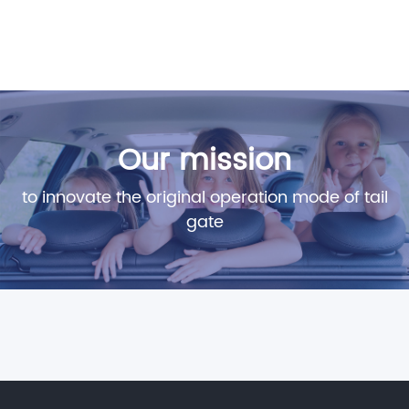
Our mission
to innovate the original operation mode of tail
gate