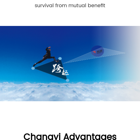
survival from mutual benefit
Changyi Advantages