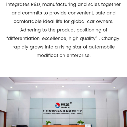
integrates R&D, manufacturing and sales together
and commits to provide convenient, safe and
comfortable ideal life for global car owners.
Adhering to the product positioning of
“differentiation, excellence, high quality”，Changyi
rapidly grows into a rising star of automobile
modification enterprise.