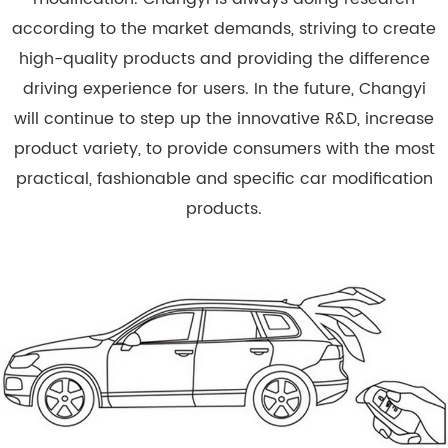
according to the market demands, striving to create
high-quality products and providing the difference
driving experience for users. In the future, Changyi
will continue to step up the innovative R&D, increase
product variety, to provide consumers with the most
practical, fashionable and specific car modification
products.