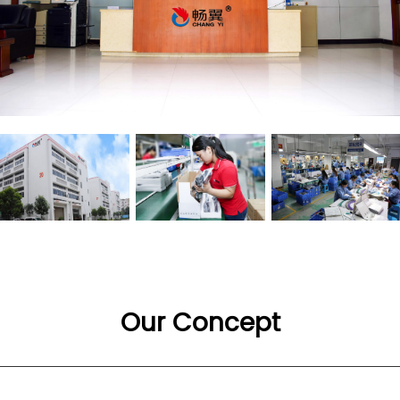
Our Concept