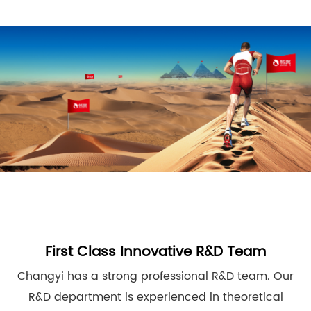
First Class Innovative R&D Team
Changyi has a strong professional R&D team. Our
R&D department is experienced in theoretical