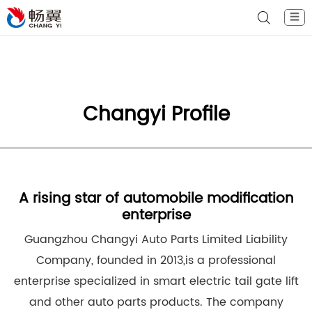
☰
Changyi Profile
A rising star of automobile modification
enterprise
Guangzhou Changyi Auto Parts Limited Liability
Company, founded in 2013,is a professional
enterprise specialized in smart electric tail gate lift
and other auto parts products. The company