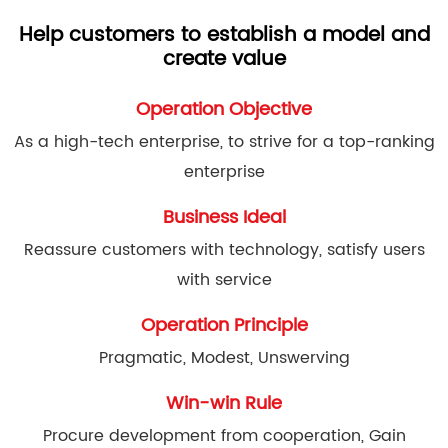
Help customers to establish a model and
create value
Operation Objective
As a high-tech enterprise, to strive for a top-ranking
enterprise
Business Ideal
Reassure customers with technology, satisfy users
with service
Operation Principle
Pragmatic, Modest, Unswerving
Win-win Rule
Procure development from cooperation, Gain