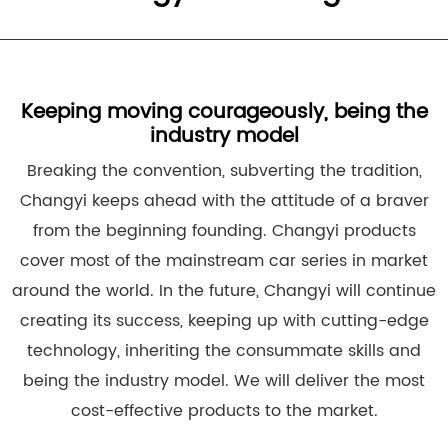
Keeping moving courageously, being the
industry model
Breaking the convention, subverting the tradition,
Changyi keeps ahead with the attitude of a braver
from the beginning founding. Changyi products
cover most of the mainstream car series in market
around the world. In the future, Changyi will continue
creating its success, keeping up with cutting-edge
technology, inheriting the consummate skills and
being the industry model. We will deliver the most
cost-effective products to the market.