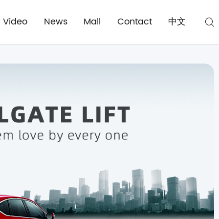
Video
News
Mall
Contact
中文