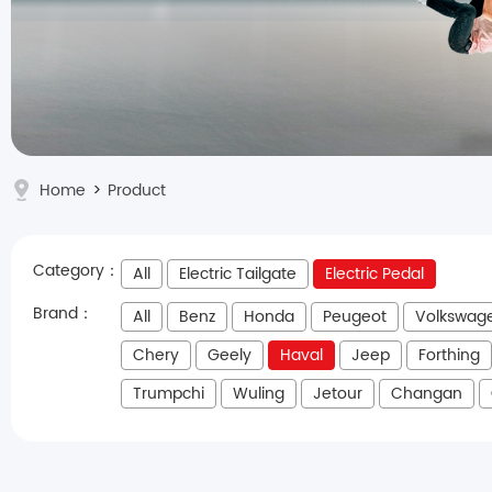
Home
>
Product
Category：
All
Electric Tailgate
Electric Pedal
Brand：
All
Benz
Honda
Peugeot
Volkswag
Chery
Geely
Haval
Jeep
Forthing
Trumpchi
Wuling
Jetour
Changan