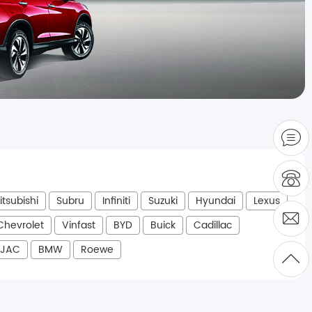
itsubishi
Subru
Infiniti
Suzuki
Hyundai
Lexus
Chevrolet
Vinfast
BYD
Buick
Cadillac
JAC
BMW
Roewe