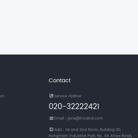
Contact
ion
Service Hotline
020-32222421
Email：jane@incalcd.com
Add：1st and 2nd floors, Building 20,
Hongmian Industrial Park, No. 46 Xinye Road,