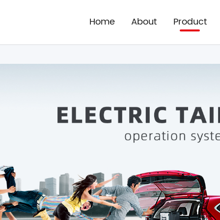
Home
About
Product