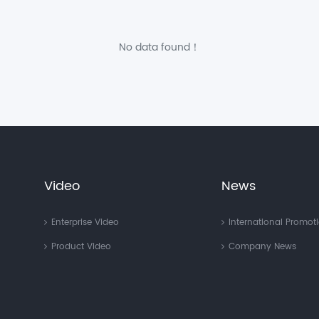
No data found！
Video
News
Enterprise Video
International Promot
Product Video
Company News