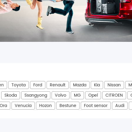
en
Toyota
Ford
Renault
Mazda
Kia
Nissan
M
Skoda
Ssangyong
Volvo
MG
Opel
CITROEN
Ora
Venucia
Hozon
Bestune
Foot sensor
Audi