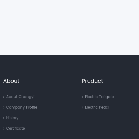
About
Pruduct
About Changyi
Electric Tailgate
Company Profile
Electric Pedal
History
Certificate