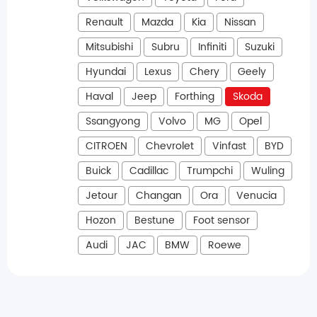
Renault
Mazda
Kia
Nissan
Mitsubishi
Subru
Infiniti
Suzuki
Hyundai
Lexus
Chery
Geely
Haval
Jeep
Forthing
Skoda
Ssangyong
Volvo
MG
Opel
CITROEN
Chevrolet
Vinfast
BYD
Buick
Cadillac
Trumpchi
Wuling
Jetour
Changan
Ora
Venucia
Hozon
Bestune
Foot sensor
Audi
JAC
BMW
Roewe