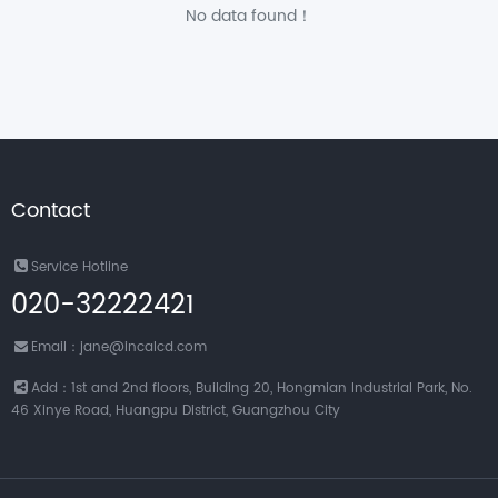
No data found！
Contact
Service Hotline
020-32222421
Email：jane@incalcd.com
Add：1st and 2nd floors, Building 20, Hongmian Industrial Park, No.
46 Xinye Road, Huangpu District, Guangzhou City