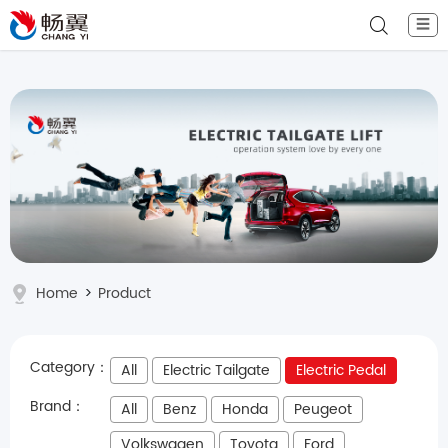
☰
Home
>
Product
Category：
All
Electric Tailgate
Electric Pedal
Brand：
All
Benz
Honda
Peugeot
Volkswagen
Toyota
Ford