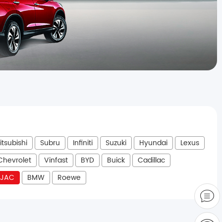
itsubishi
Subru
Infiniti
Suzuki
Hyundai
Lexus
Chevrolet
Vinfast
BYD
Buick
Cadillac
JAC
BMW
Roewe