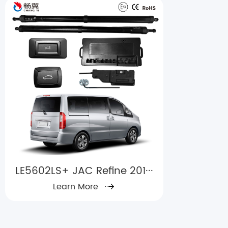
LE5602LS+ JAC Refine 201···
Learn More