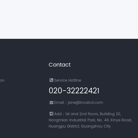
Contact
ion
Service Hotline
020-32222421
Email：jane@incalcd.com
Add：1st and 2nd floors, Building 20,
Hongmian Industrial Park, No. 46 Xinye Road,
Huangpu District, Guangzhou City