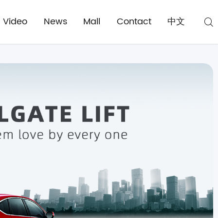
Video
News
Mall
Contact
中文