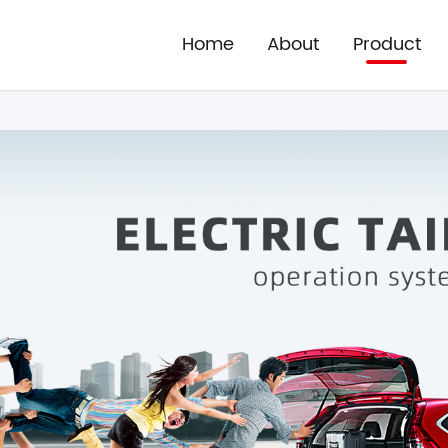
Home
About
Product