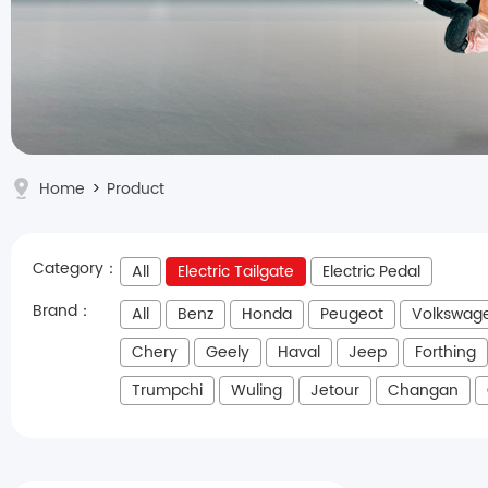
Home
>
Product
Category：
All
Electric Tailgate
Electric Pedal
Brand：
All
Benz
Honda
Peugeot
Volkswag
Chery
Geely
Haval
Jeep
Forthing
Trumpchi
Wuling
Jetour
Changan