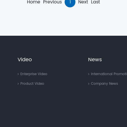
Home
Previous
1
Next
Last
Video
News
Enterprise Video
International Promot
Product Video
Company News