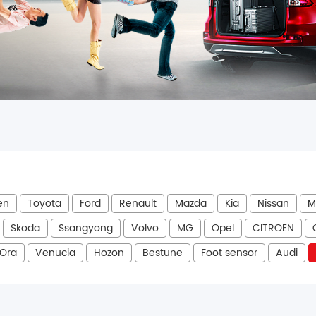
en
Toyota
Ford
Renault
Mazda
Kia
Nissan
M
Skoda
Ssangyong
Volvo
MG
Opel
CITROEN
Ora
Venucia
Hozon
Bestune
Foot sensor
Audi