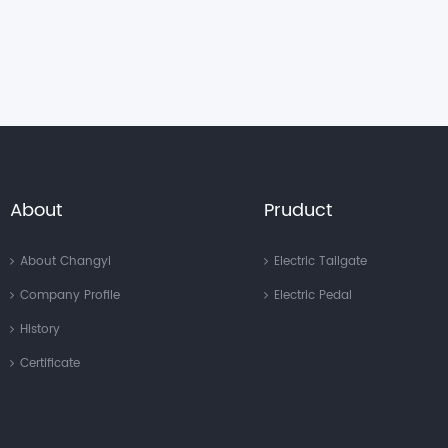
About
Pruduct
About Changyi
Electric Tailgate
Company Profile
Electric Pedal
History
Certificate