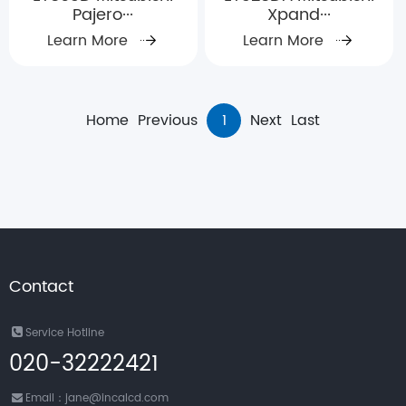
Pajero···
Xpand···
Learn More
Learn More
Home
Previous
1
Next
Last
Contact
Service Hotline
020-32222421
Email：jane@incalcd.com