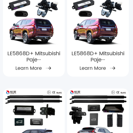
LE5868D+ Mitsubishi
LE5868D+ Mitsubishi
Paje···
Paje···
Learn More
Learn More