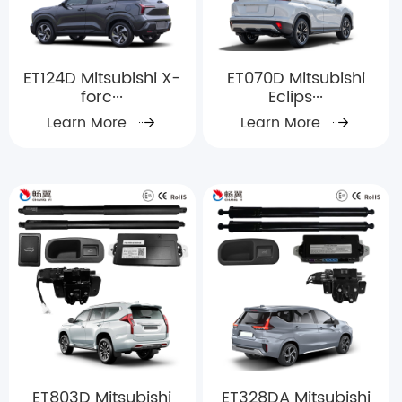
ET124D Mitsubishi X-
ET070D Mitsubishi
forc···
Eclips···
Learn More
Learn More
ET803D Mitsubishi
ET328DA Mitsubishi