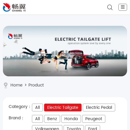
☰
Home
>
Product
Category：
All
Electric Tailgate
Electric Pedal
Brand：
All
Benz
Honda
Peugeot
Volkswagen
Toyota
Ford