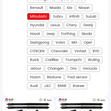
Renault
Mazda
Kia
Nissan
Mitsubishi
Subru
Infiniti
Suzuki
Hyundai
Lexus
Chery
Geely
Haval
Jeep
Forthing
Skoda
Ssangyong
Volvo
MG
Opel
CITROEN
Chevrolet
Vinfast
BYD
Buick
Cadillac
Trumpchi
Wuling
Jetour
Changan
Ora
Venucia
Hozon
Bestune
Foot sensor
Audi
JAC
BMW
Roewe