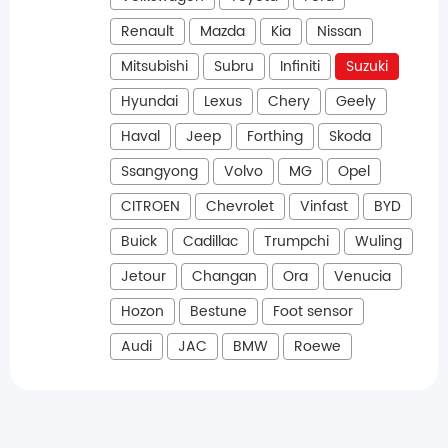
Renault
Mazda
Kia
Nissan
Mitsubishi
Subru
Infiniti
Suzuki
Hyundai
Lexus
Chery
Geely
Haval
Jeep
Forthing
Skoda
Ssangyong
Volvo
MG
Opel
CITROEN
Chevrolet
Vinfast
BYD
Buick
Cadillac
Trumpchi
Wuling
Jetour
Changan
Ora
Venucia
Hozon
Bestune
Foot sensor
Audi
JAC
BMW
Roewe