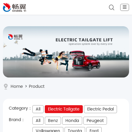
☰
Home
>
Product
Category：
All
Electric Tailgate
Electric Pedal
Brand：
All
Benz
Honda
Peugeot
Volkswagen
Toyota
Ford