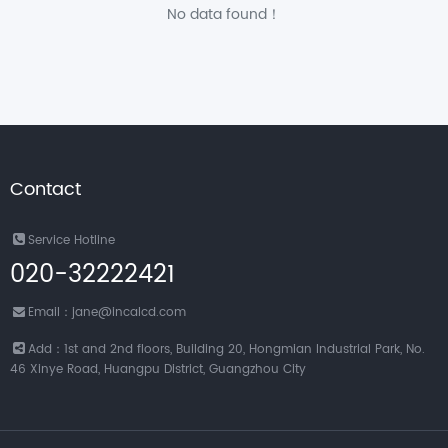
No data found！
Contact
Service Hotline
020-32222421
Email：jane@incalcd.com
Add：1st and 2nd floors, Building 20, Hongmian Industrial Park, No.
46 Xinye Road, Huangpu District, Guangzhou City