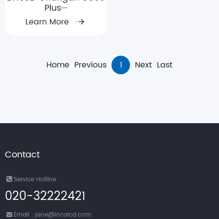
Plus···
Learn More
Home
Previous
1
Next
Last
Contact
Service Hotline
020-32222421
Email：jane@incalcd.com