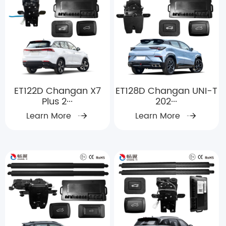
ET122D Changan X7
ET128D Changan UNI-T
Plus 2···
202···
Learn More
Learn More