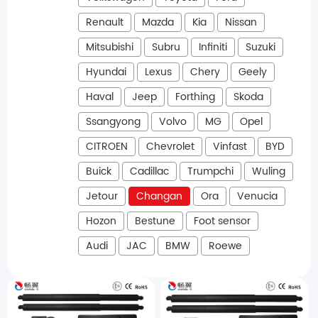
Renault
Mazda
Kia
Nissan
Mitsubishi
Subru
Infiniti
Suzuki
Hyundai
Lexus
Chery
Geely
Haval
Jeep
Forthing
Skoda
Ssangyong
Volvo
MG
Opel
CITROEN
Chevrolet
Vinfast
BYD
Buick
Cadillac
Trumpchi
Wuling
Jetour
Changan
Ora
Venucia
Hozon
Bestune
Foot sensor
Audi
JAC
BMW
Roewe