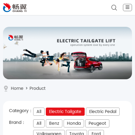
☰
Home
>
Product
Category：
All
Electric Tailgate
Electric Pedal
Brand：
All
Benz
Honda
Peugeot
Volkswagen
Toyota
Ford