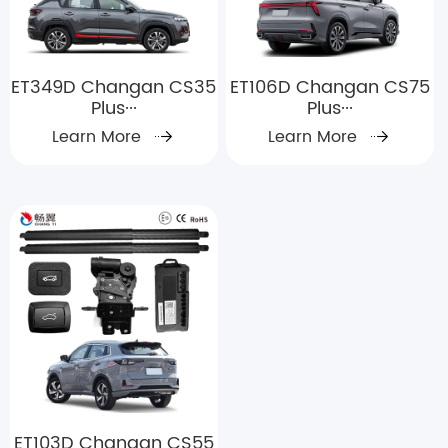
ET349D Changan CS35
ET106D Changan CS75
Plus···
Plus···
Learn More
Learn More
ET103D Changan CS55