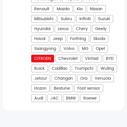
Renault
Mazda
Kia
Nissan
Mitsubishi
Subru
Infiniti
Suzuki
Hyundai
Lexus
Chery
Geely
Haval
Jeep
Forthing
Skoda
Ssangyong
Volvo
MG
Opel
CITROEN
Chevrolet
Vinfast
BYD
Buick
Cadillac
Trumpchi
Wuling
Jetour
Changan
Ora
Venucia
Hozon
Bestune
Foot sensor
Audi
JAC
BMW
Roewe