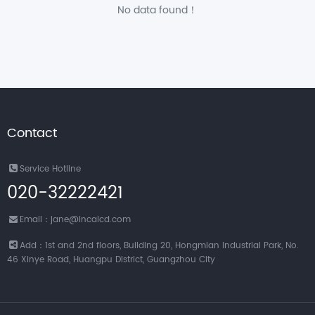
No data found！
Contact
Service Hotline
020-32222421
Email：jane@incalcd.com
Add：1st and 2nd floors, Building 20, Hongmian Industrial Park, No.
46 Xinye Road, Huangpu District, Guangzhou City