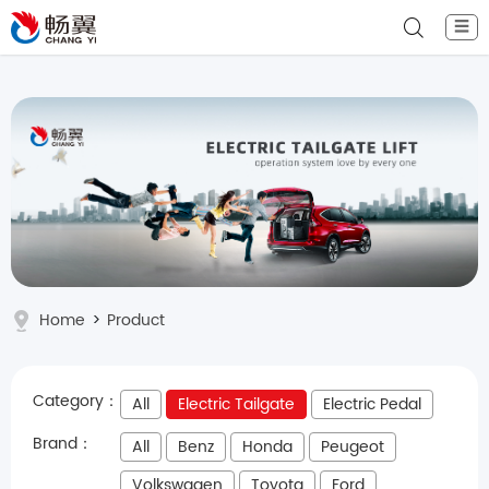
☰
Home
>
Product
Category：
All
Electric Tailgate
Electric Pedal
Brand：
All
Benz
Honda
Peugeot
Volkswagen
Toyota
Ford