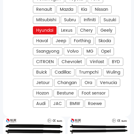
Renault
Mazda
Kia
Nissan
Mitsubishi
Subru
Infiniti
Suzuki
Hyundai
Lexus
Chery
Geely
Haval
Jeep
Forthing
Skoda
Ssangyong
Volvo
MG
Opel
CITROEN
Chevrolet
Vinfast
BYD
Buick
Cadillac
Trumpchi
Wuling
Jetour
Changan
Ora
Venucia
Hozon
Bestune
Foot sensor
Audi
JAC
BMW
Roewe