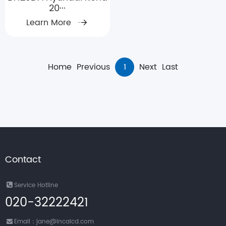
20···
Learn More
Home
Previous
1
Next
Last
Contact
Service Hotline
020-32222421
Email：jane@incalcd.com