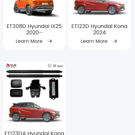
ET308D Hyundai IX25
ET123D Hyundai Kona
2020···
2024
Learn More
Learn More
ET123DA Hyundai Kona