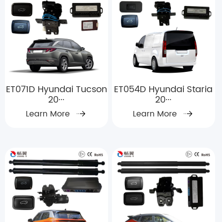
ET071D Hyundai Tucson
ET054D Hyundai Staria
20···
20···
Learn More
Learn More