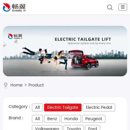
☰
Home
>
Product
Category：
All
Electric Tailgate
Electric Pedal
Brand：
All
Benz
Honda
Peugeot
Volkswagen
Toyota
Ford