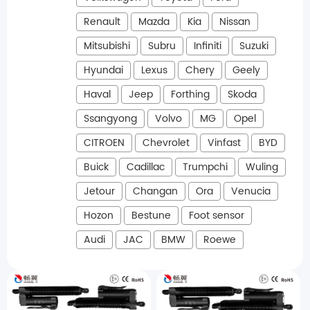
Renault
Mazda
Kia
Nissan
Mitsubishi
Subru
Infiniti
Suzuki
Hyundai
Lexus
Chery
Geely
Haval
Jeep
Forthing
Skoda
Ssangyong
Volvo
MG
Opel
CITROEN
Chevrolet
Vinfast
BYD
Buick
Cadillac
Trumpchi
Wuling
Jetour
Changan
Ora
Venucia
Hozon
Bestune
Foot sensor
Audi
JAC
BMW
Roewe