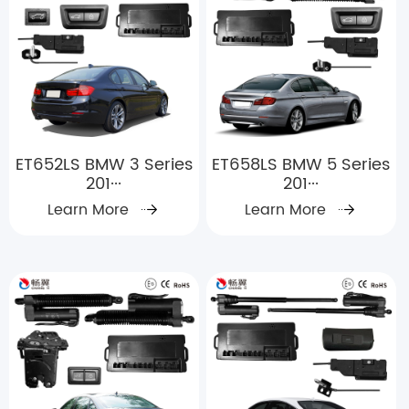
ET652LS BMW 3 Series
ET658LS BMW 5 Series
201···
201···
Learn More
Learn More