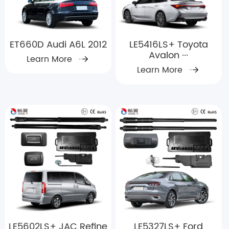
ET660D Audi A6L 2012
LE5416LS+ Toyota
Avalon ···
Learn More
Learn More
LE5602LS+ JAC Refine
LE5327LS+ Ford