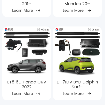
201···
Mondeo 20···
Learn More
Learn More
ET816D Honda CRV
ET171DV BYD Dolphin
2022
Surf···
Learn More
Learn More