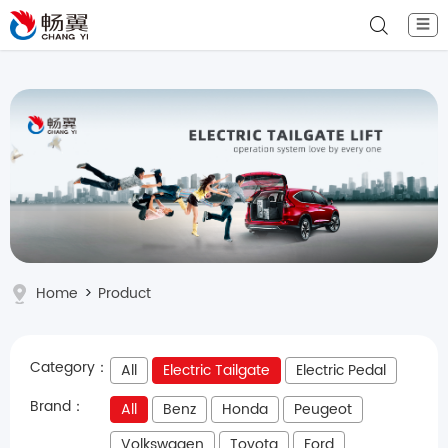
☰
Home
>
Product
Category：
All
Electric Tailgate
Electric Pedal
Brand：
All
Benz
Honda
Peugeot
Volkswagen
Toyota
Ford