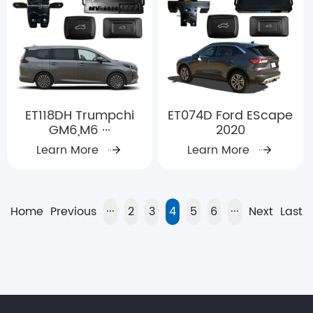
ET118DH Trumpchi
ET074D Ford EScape
GM6,M6 ···
2020
Learn More
Learn More
Home
Previous
···
2
3
4
5
6
···
Next
Last