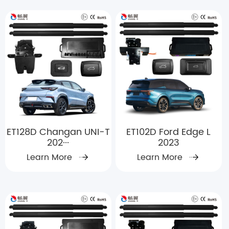
ET128D Changan UNI-T
ET102D Ford Edge L
202···
2023
Learn More
Learn More