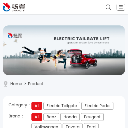
☰
Home
>
Product
Category：
All
Electric Tailgate
Electric Pedal
Brand：
All
Benz
Honda
Peugeot
Volkswagen
Toyota
Ford