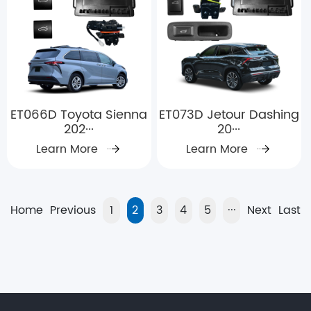
ET066D Toyota Sienna
ET073D Jetour Dashing
202···
20···
Learn More
Learn More
Home
Previous
1
2
3
4
5
···
Next
Last