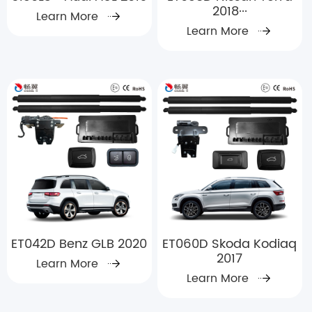
2018···
Learn More
Learn More
ET042D Benz GLB 2020
ET060D Skoda Kodiaq
2017
Learn More
Learn More