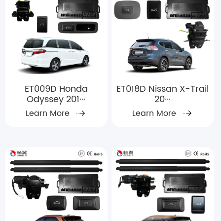
ET009D Honda
ET018D Nissan X-Trail
Odyssey 201···
20···
Learn More
Learn More