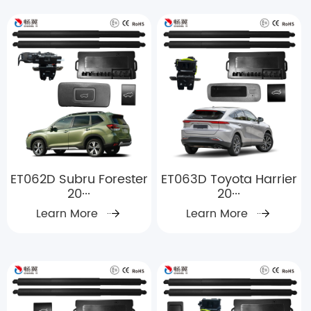
ET062D Subru Forester
ET063D Toyota Harrier
20···
20···
Learn More
Learn More