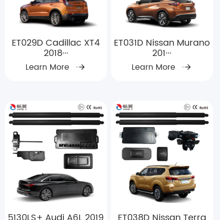
ET029D Cadillac XT4
ET031D Nissan Murano
2018···
201···
Learn More
Learn More
5130LS+ Audi A6L 2019
ET038D Nissan Terra