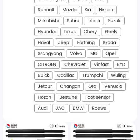
Renault
Mazda
Kia
Nissan
Mitsubishi
Subru
Infiniti
Suzuki
Hyundai
Lexus
Chery
Geely
Haval
Jeep
Forthing
Skoda
Ssangyong
Volvo
MG
Opel
CITROEN
Chevrolet
Vinfast
BYD
Buick
Cadillac
Trumpchi
Wuling
Jetour
Changan
Ora
Venucia
Hozon
Bestune
Foot sensor
Audi
JAC
BMW
Roewe