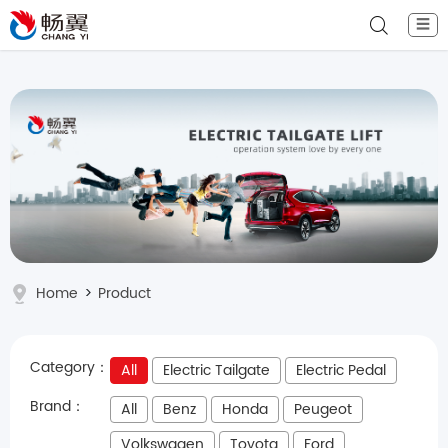
☰
Home
>
Product
Category：
All
Electric Tailgate
Electric Pedal
Brand：
All
Benz
Honda
Peugeot
Volkswagen
Toyota
Ford