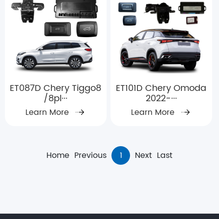
ET087D Chery Tiggo8
ET101D Chery Omoda
/8pl···
2022-···
Learn More
Learn More
Home
Previous
1
Next
Last