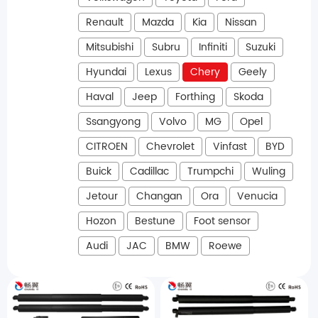
Renault
Mazda
Kia
Nissan
Mitsubishi
Subru
Infiniti
Suzuki
Hyundai
Lexus
Chery
Geely
Haval
Jeep
Forthing
Skoda
Ssangyong
Volvo
MG
Opel
CITROEN
Chevrolet
Vinfast
BYD
Buick
Cadillac
Trumpchi
Wuling
Jetour
Changan
Ora
Venucia
Hozon
Bestune
Foot sensor
Audi
JAC
BMW
Roewe