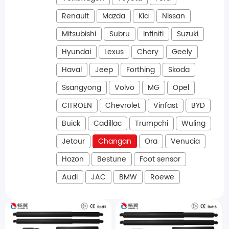
Renault
Mazda
Kia
Nissan
Mitsubishi
Subru
Infiniti
Suzuki
Hyundai
Lexus
Chery
Geely
Haval
Jeep
Forthing
Skoda
Ssangyong
Volvo
MG
Opel
CITROEN
Chevrolet
Vinfast
BYD
Buick
Cadillac
Trumpchi
Wuling
Jetour
Changan
Ora
Venucia
Hozon
Bestune
Foot sensor
Audi
JAC
BMW
Roewe