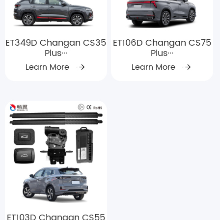
ET349D Changan CS35
ET106D Changan CS75
Plus···
Plus···
Learn More
Learn More
ET103D Changan CS55