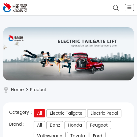
☰
Home
>
Product
Category：
All
Electric Tailgate
Electric Pedal
Brand：
All
Benz
Honda
Peugeot
Volkswagen
Toyota
Ford