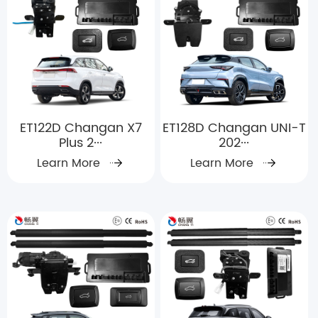
ET122D Changan X7
ET128D Changan UNI-T
Plus 2···
202···
Learn More
Learn More