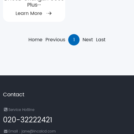
Plus···
Learn More
Home
Previous
1
Next
Last
Contact
Service Hotline
020-32222421
Email：jane@incalcd.com