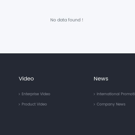
No data found！
Video
News
Enterprise Video
International Promot
Product Video
Company News