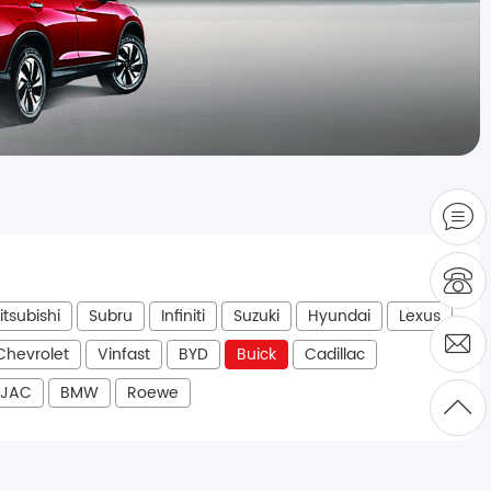
itsubishi
Subru
Infiniti
Suzuki
Hyundai
Lexus
Chevrolet
Vinfast
BYD
Buick
Cadillac
JAC
BMW
Roewe