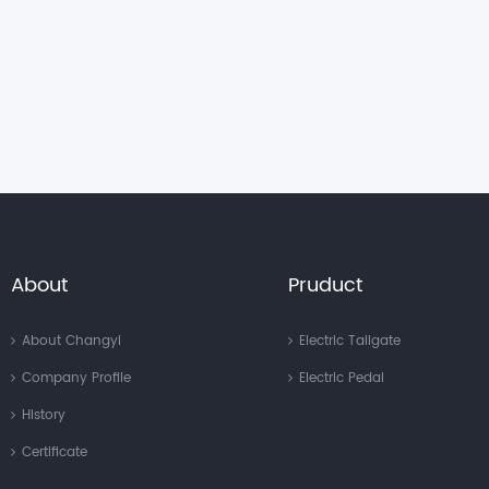
About
Pruduct
About Changyi
Electric Tailgate
Company Profile
Electric Pedal
History
Certificate