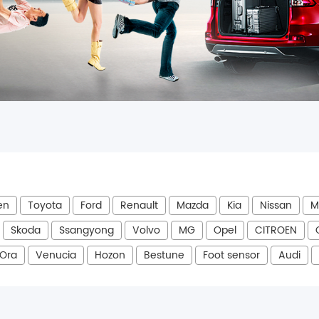
en
Toyota
Ford
Renault
Mazda
Kia
Nissan
M
Skoda
Ssangyong
Volvo
MG
Opel
CITROEN
Ora
Venucia
Hozon
Bestune
Foot sensor
Audi