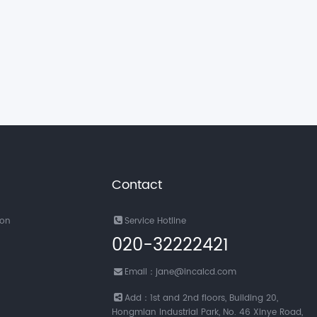
Contact
ion
Service Hotline
020-32222421
Email：jane@incalcd.com
Add：1st and 2nd floors, Building 20,
Hongmian Industrial Park, No. 46 Xinye Road,