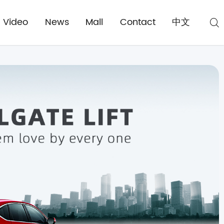
Video
News
Mall
Contact
中文