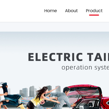
Home
About
Product