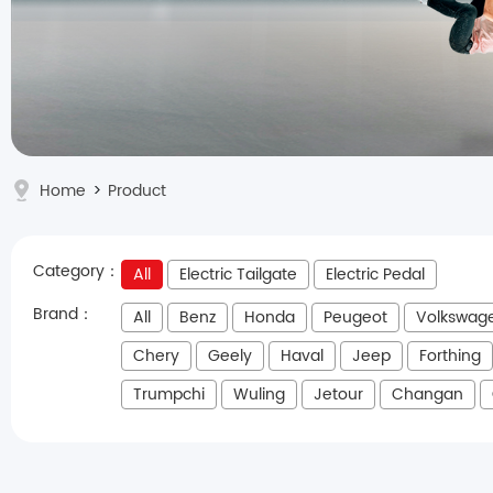
Home
>
Product
Category：
All
Electric Tailgate
Electric Pedal
Brand：
All
Benz
Honda
Peugeot
Volkswag
Chery
Geely
Haval
Jeep
Forthing
Trumpchi
Wuling
Jetour
Changan