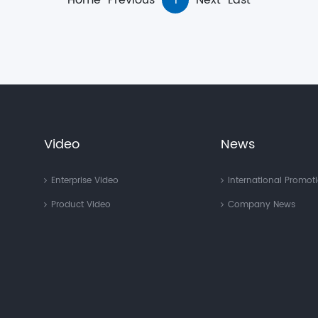
Home
Previous
1
Next
Last
Video
News
Enterprise Video
International Promot
Product Video
Company News