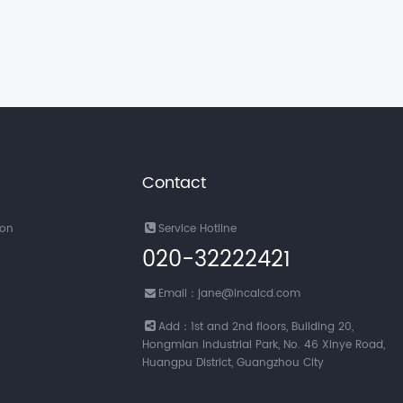
Contact
ion
Service Hotline
020-32222421
Email：jane@incalcd.com
Add：1st and 2nd floors, Building 20,
Hongmian Industrial Park, No. 46 Xinye Road,
Huangpu District, Guangzhou City