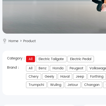
Home
>
Product
Category：
All
Electric Tailgate
Electric Pedal
Brand：
All
Benz
Honda
Peugeot
Volkswag
Chery
Geely
Haval
Jeep
Forthing
Trumpchi
Wuling
Jetour
Changan