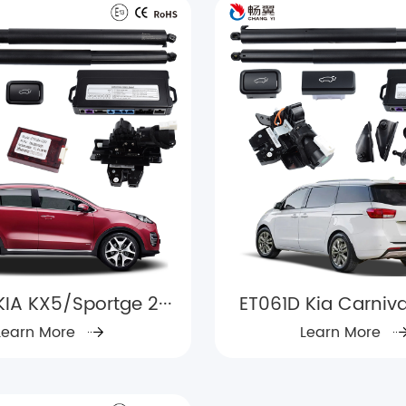
KIA KX5/Sportge 2···
ET061D Kia Carnival
Learn More
Learn More