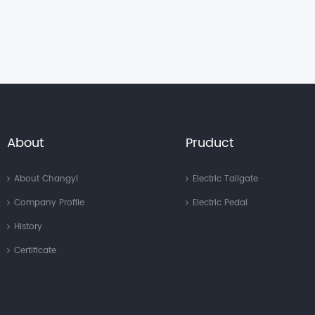
About
Pruduct
About Changyi
Electric Tailgate
Company Profile
Electric Pedal
History
Certificate