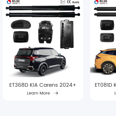
ET368D KIA Carens 2024+
ET081D K
Learn More