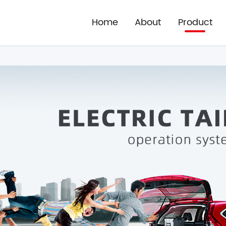
Home
About
Product