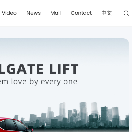
Video
News
Mall
Contact
中文