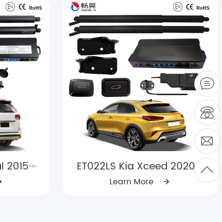
 2015···
ET022LS Kia Xceed 2020+
Learn More