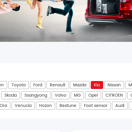
en
Toyota
Ford
Renault
Mazda
Kia
Nissan
M
Skoda
Ssangyong
Volvo
MG
Opel
CITROEN
Ora
Venucia
Hozon
Bestune
Foot sensor
Audi