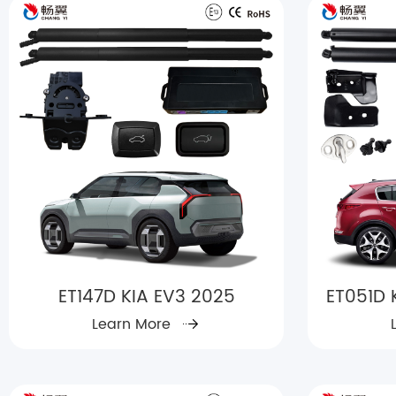
ET147D KIA EV3 2025
ET051D 
Learn More