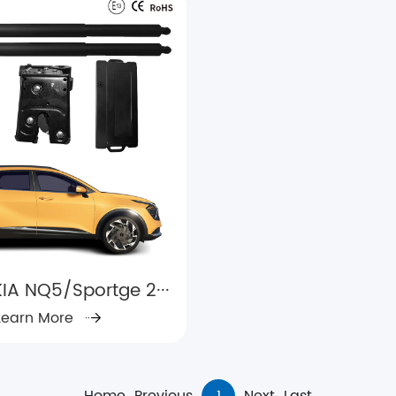
IA NQ5/Sportge 2···
Learn More