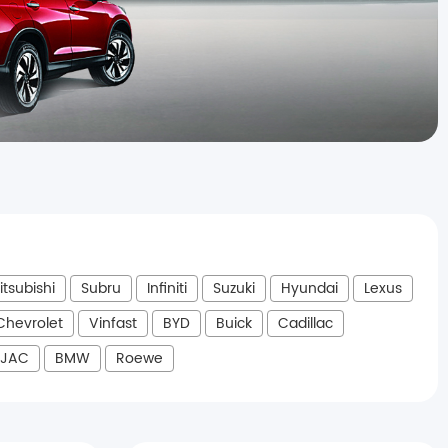
itsubishi
Subru
Infiniti
Suzuki
Hyundai
Lexus
Chevrolet
Vinfast
BYD
Buick
Cadillac
JAC
BMW
Roewe