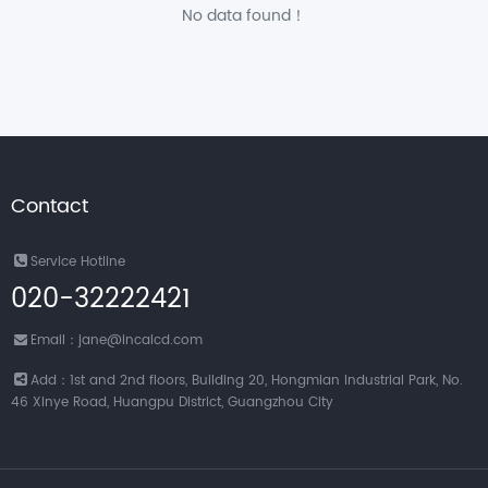
No data found！
Contact
Service Hotline
020-32222421
Email：jane@incalcd.com
Add：1st and 2nd floors, Building 20, Hongmian Industrial Park, No.
46 Xinye Road, Huangpu District, Guangzhou City