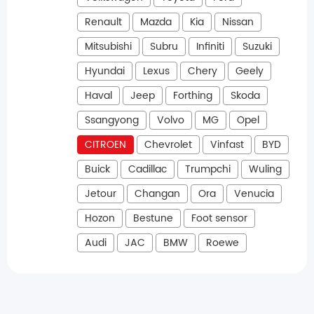
Renault
Mazda
Kia
Nissan
Mitsubishi
Subru
Infiniti
Suzuki
Hyundai
Lexus
Chery
Geely
Haval
Jeep
Forthing
Skoda
Ssangyong
Volvo
MG
Opel
CITROEN
Chevrolet
Vinfast
BYD
Buick
Cadillac
Trumpchi
Wuling
Jetour
Changan
Ora
Venucia
Hozon
Bestune
Foot sensor
Audi
JAC
BMW
Roewe