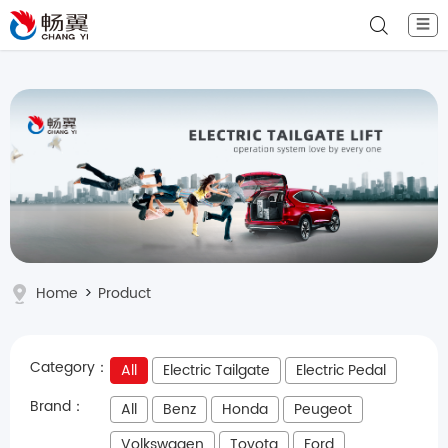
☰
Home
>
Product
Category：
All
Electric Tailgate
Electric Pedal
Brand：
All
Benz
Honda
Peugeot
Volkswagen
Toyota
Ford