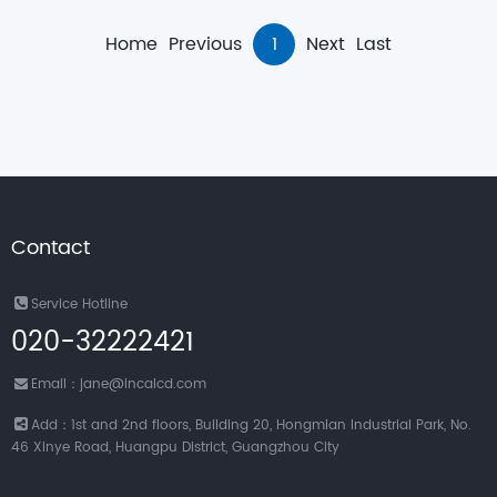
Home
Previous
1
Next
Last
Contact
Service Hotline
020-32222421
Email：jane@incalcd.com
Add：1st and 2nd floors, Building 20, Hongmian Industrial Park, No.
46 Xinye Road, Huangpu District, Guangzhou City