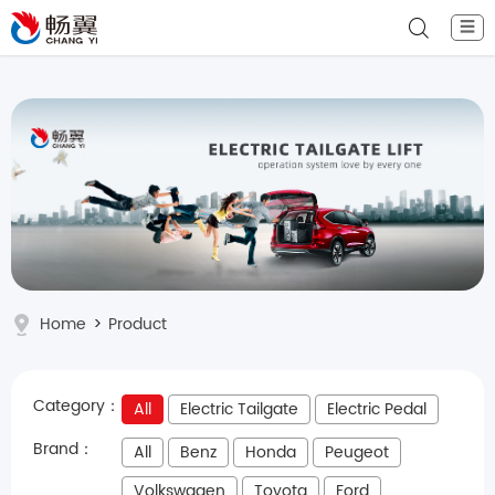
☰
Home
>
Product
Category：
All
Electric Tailgate
Electric Pedal
Brand：
All
Benz
Honda
Peugeot
Volkswagen
Toyota
Ford