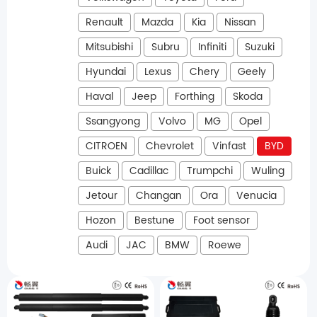
Renault
Mazda
Kia
Nissan
Mitsubishi
Subru
Infiniti
Suzuki
Hyundai
Lexus
Chery
Geely
Haval
Jeep
Forthing
Skoda
Ssangyong
Volvo
MG
Opel
CITROEN
Chevrolet
Vinfast
BYD
Buick
Cadillac
Trumpchi
Wuling
Jetour
Changan
Ora
Venucia
Hozon
Bestune
Foot sensor
Audi
JAC
BMW
Roewe