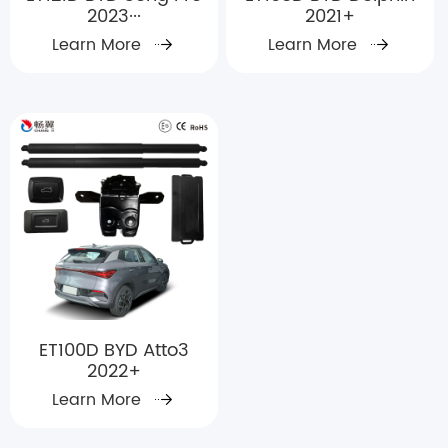
2023···
2021+
Learn More
Learn More
ET100D BYD Atto3
2022+
Learn More