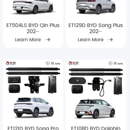
ET504LS BYD Qin Plus
ET129D BYD Song Plus
202···
202···
Learn More
Learn More
ET121D BYD Song Pro
ET108D BYD Dolphin