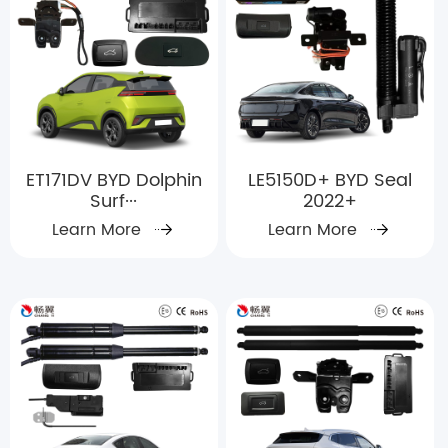
ET171DV BYD Dolphin
LE5150D+ BYD Seal
Surf···
2022+
Learn More
Learn More