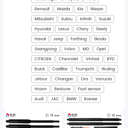
Renault
Mazda
Kia
Nissan
Mitsubishi
Subru
Infiniti
Suzuki
Hyundai
Lexus
Chery
Geely
Haval
Jeep
Forthing
Skoda
Ssangyong
Volvo
MG
Opel
CITROEN
Chevrolet
Vinfast
BYD
Buick
Cadillac
Trumpchi
Wuling
Jetour
Changan
Ora
Venucia
Hozon
Bestune
Foot sensor
Audi
JAC
BMW
Roewe