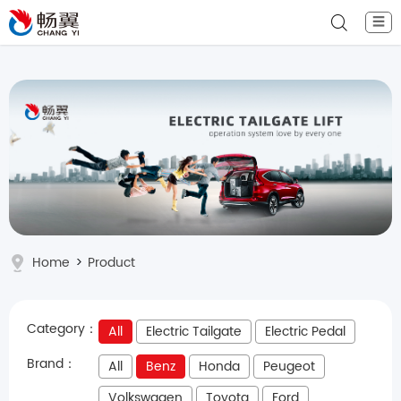
☰
Home
>
Product
Category：
All
Electric Tailgate
Electric Pedal
Brand：
All
Benz
Honda
Peugeot
Volkswagen
Toyota
Ford