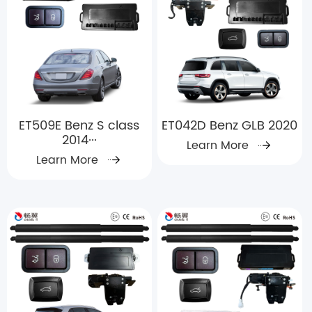
ET509E Benz S class
ET042D Benz GLB 2020
2014···
Learn More
Learn More