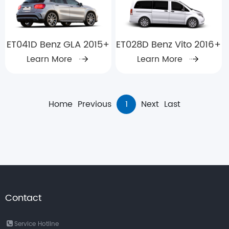
ET041D Benz GLA 2015+
ET028D Benz Vito 2016+
Learn More
Learn More
Home
Previous
1
Next
Last
Contact
Service Hotline