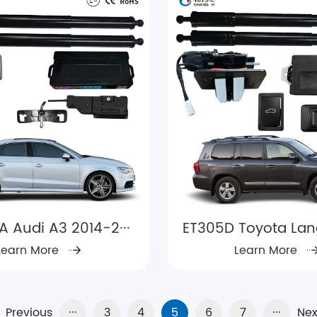
A Audi A3 2014-2···
ET305D Toyota Land 
Learn More
Learn More
Previous
···
3
4
5
6
7
···
Nex