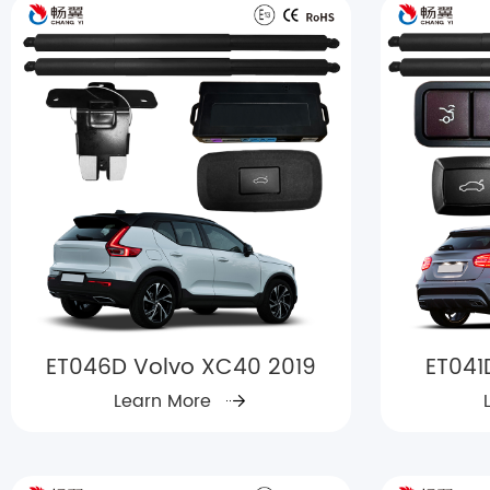
ET046D Volvo XC40 2019
ET041
Learn More