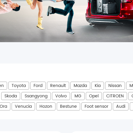
en
Toyota
Ford
Renault
Mazda
Kia
Nissan
M
Skoda
Ssangyong
Volvo
MG
Opel
CITROEN
Ora
Venucia
Hozon
Bestune
Foot sensor
Audi