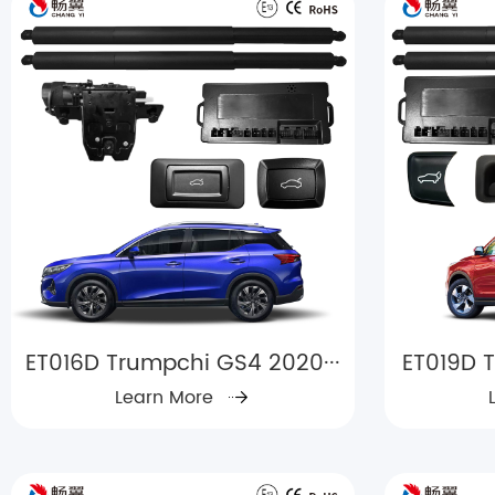
ET016D Trumpchi GS4 2020···
ET019D T
Learn More