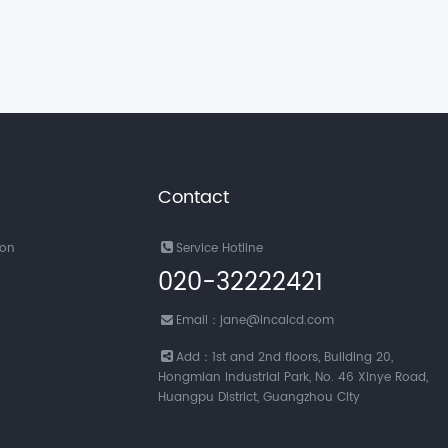
Contact
ion
Service Hotline
020-32222421
Email：jane@incalcd.com
Add：1st and 2nd floors, Building 20,
Hongmian Industrial Park, No. 46 Xinye Road,
Huangpu District, Guangzhou City