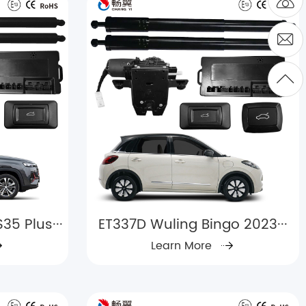
5 Plus···
ET337D Wuling Bingo 2023···
Learn More