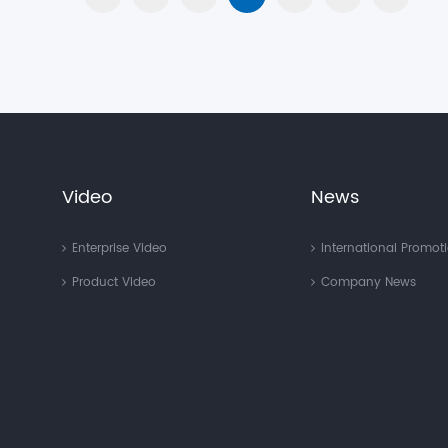
Video
News
Enterprise Video
International Promot
Product Video
Company News