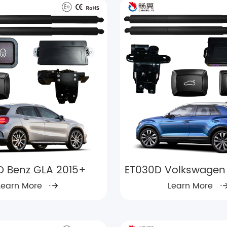
D Benz GLA 2015+
ET030D Volkswagen 
Learn More
Learn More