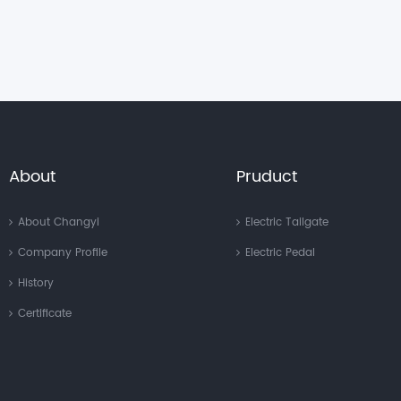
About
Pruduct
About Changyi
Electric Tailgate
Company Profile
Electric Pedal
History
Certificate