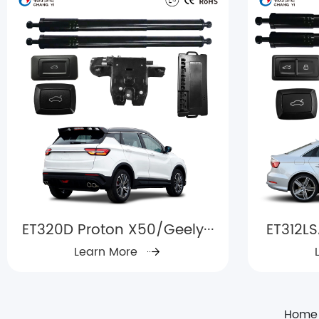
ET320D Proton X50/Geely···
ET312LS
Learn More
Home