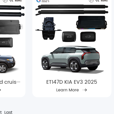
cruis···
ET147D KIA EV3 2025
Learn More
t
Last