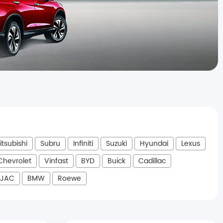
itsubishi
Subru
Infiniti
Suzuki
Hyundai
Lexus
Chevrolet
Vinfast
BYD
Buick
Cadillac
JAC
BMW
Roewe