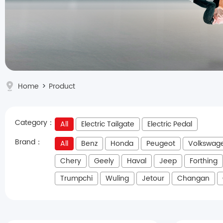
Home
>
Product
Category：
All
Electric Tailgate
Electric Pedal
Brand：
All
Benz
Honda
Peugeot
Volkswag
Chery
Geely
Haval
Jeep
Forthing
Trumpchi
Wuling
Jetour
Changan