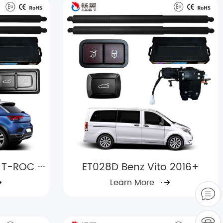
T-ROC ···
ET028D Benz Vito 2016+
Learn More