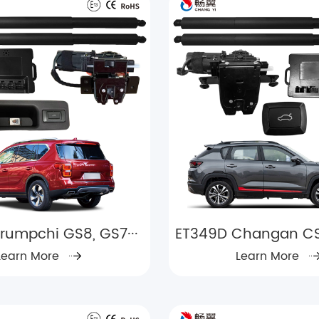
rumpchi GS8, GS7···
ET349D Changan CS3
Learn More
Learn More