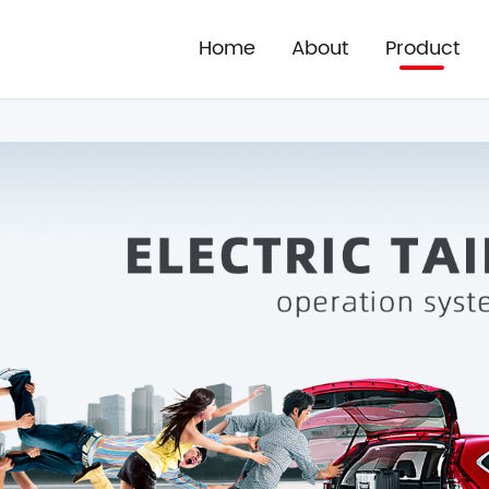
Home
About
Product