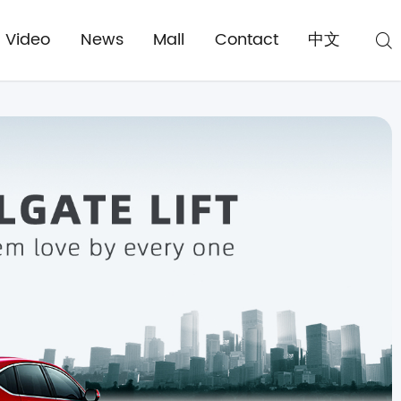
Video
News
Mall
Contact
中文