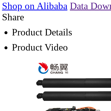
Shop on Alibaba
Data Dow
Share
Product Details
Product Video