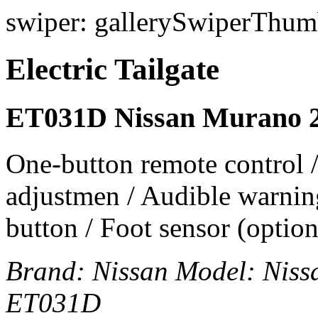
swiper: gallerySwiperThumb
Electric Tailgate
ET031D Nissan Murano 
One-button remote control /
adjustmen / Audible warning
button / Foot sensor (option
Brand:
Nissan
Model:
Niss
ET031D