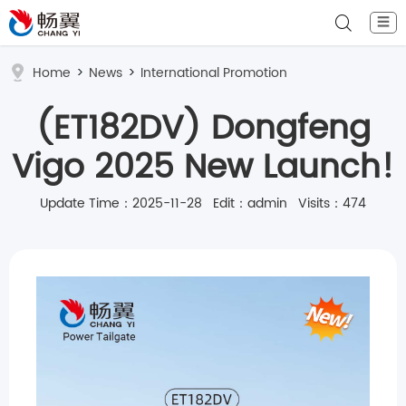
☰
Home
>
News
>
International Promotion
(ET182DV) Dongfeng
Vigo 2025 New Launch!
Update Time：2025-11-28 Edit：admin Visits：474