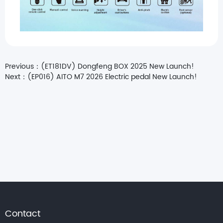
Previous：
(ET181DV) Dongfeng BOX 2025 New Launch!
Next：
(EP016) AITO M7 2026 Electric pedal New Launch!
Contact