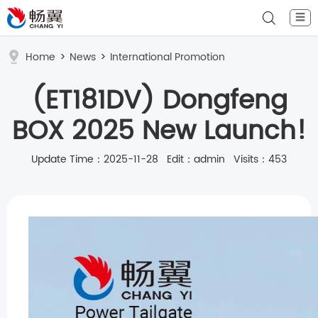
☰
Home
>
News
>
International Promotion
(ET181DV) Dongfeng
BOX 2025 New Launch!
Update Time：2025-11-28 Edit：admin Visits：453