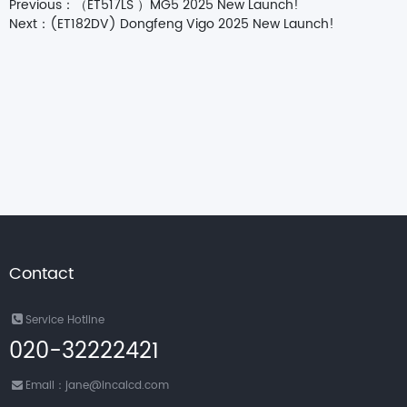
Previous：
（ET517LS ）MG5 2025 New Launch!
Next：
(ET182DV) Dongfeng Vigo 2025 New Launch!
Contact
Service Hotline
020-32222421
Email：jane@incalcd.com