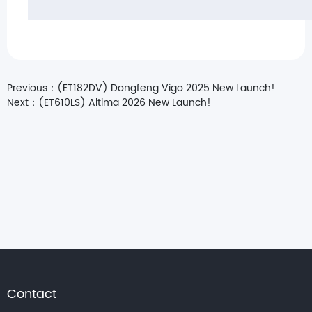
Previous：
(ET182DV) Dongfeng Vigo 2025 New Launch!
Next：
(ET610LS) Altima 2026 New Launch!
Contact