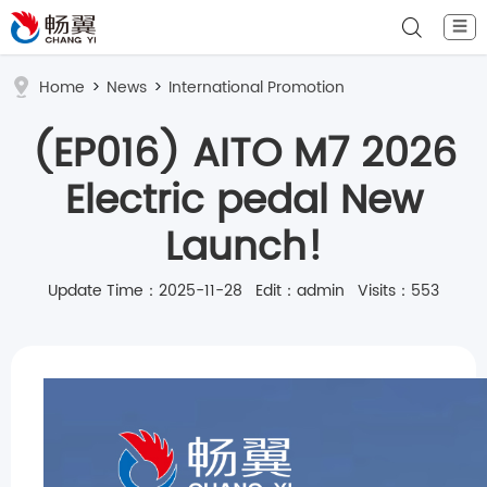
☰
Home
>
News
>
International Promotion
(EP016) AITO M7 2026
Electric pedal New
Launch!
Update Time：2025-11-28 Edit：admin Visits：553