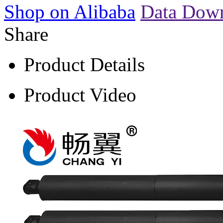
Shop on Alibaba
Data Dow
Share
Product Details
Product Video