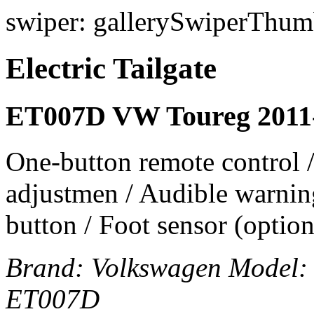
swiper: gallerySwiperThumb
Electric Tailgate
ET007D VW Toureg 2011
One-button remote control /
adjustmen / Audible warning
button / Foot sensor (option
Brand:
Volkswagen
Model
ET007D