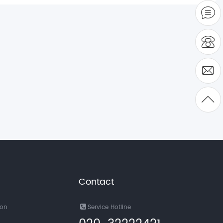
Contact
ion
Service Hotline