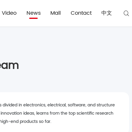
Video
News
Mall
Contact
中文
Team
vided in electronics, electrical, software, and structure
nnovation ideas, learns from the top scientific research
 high-end products so far.