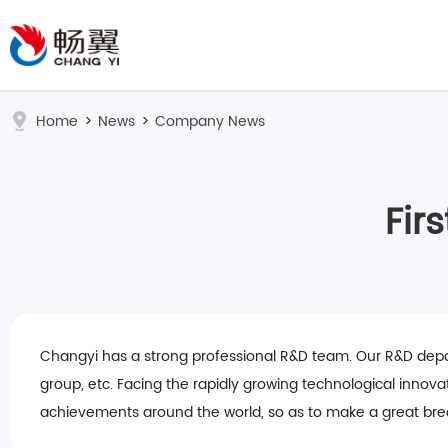
Home
>
News
>
Company News
Fir
Changyi has a strong professional R&D team. Our R&D depart
group, etc. Facing the rapidly growing technological innova
achievements around the world, so as to make a great break