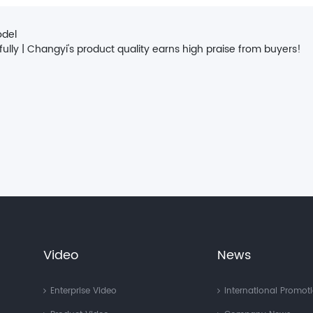
odel
ly | Changyi's product quality earns high praise from buyers!
Video
News
Enterprise Video
International Promot