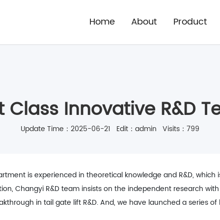
Home
About
Product
st Class Innovative R&D 
Update Time：2025-06-21 Edit：admin Visits：799
ment is experienced in theoretical knowledge and R&D, which is di
tion, Changyi R&D team insists on the independent research with i
through in tail gate lift R&D. And, we have launched a series of