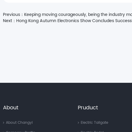
Previous：
Keeping moving courageously, being the industry m
Next：
Hong Kong Autumn Electronics Show Concludes Successful
About
Pruduct
About Changyi
Electric Tailgate