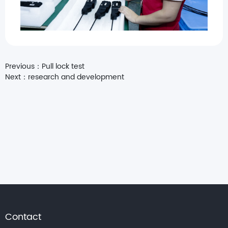
Previous：
Pull lock test
Next：
research and development
Contact