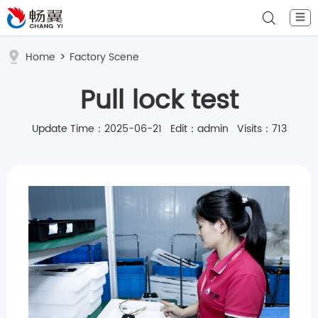
☰
Home
>
Factory Scene
Pull lock test
Update Time：2025-06-21 Edit：admin Visits：713