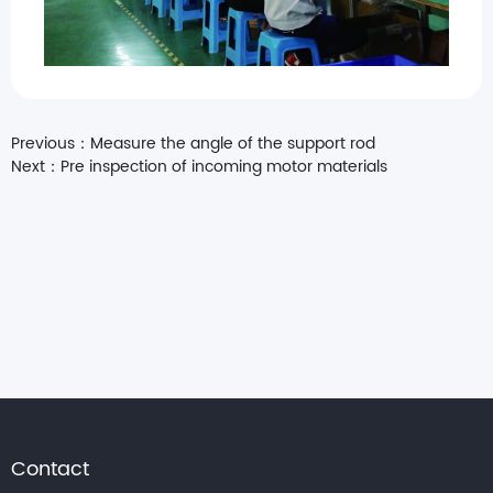
Previous：
Measure the angle of the support rod
Next：
Pre inspection of incoming motor materials
Contact