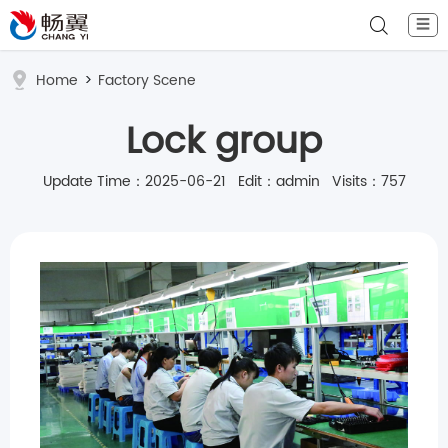
☰
Home
>
Factory Scene
Lock group
Update Time：2025-06-21 Edit：admin Visits：757